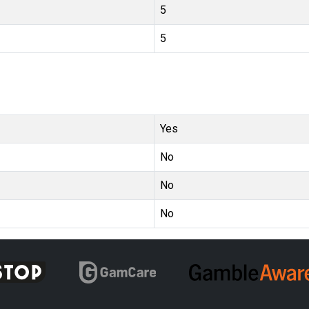
5
5
Yes
No
No
No