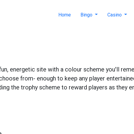
Home
Bingo
Casino
 fun, energetic site with a colour scheme you'll rem
 choose from- enough to keep any player entertaine
uding the trophy scheme to reward players as they en