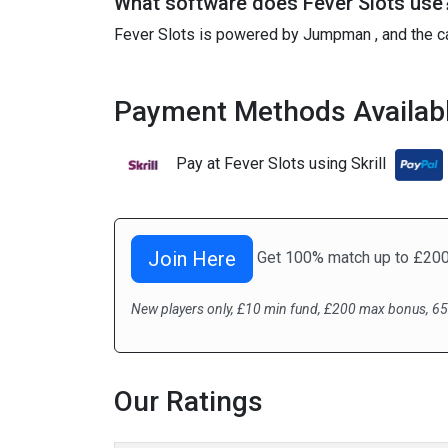
What software does Fever Slots use
Fever Slots is powered by Jumpman , and the 
Payment Methods Availab
Pay at Fever Slots using Skrill
Join Here
Get 100% match up to £20
New players only, £10 min fund, £200 max bonus, 65x
Our Ratings