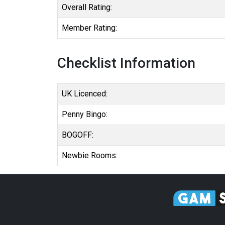
Overall Rating:
Member Rating:
Checklist Information
UK Licenced:
Penny Bingo:
BOGOFF:
Newbie Rooms: