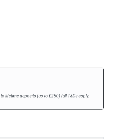
 lifetime deposits (up to £250) full T&Cs apply.