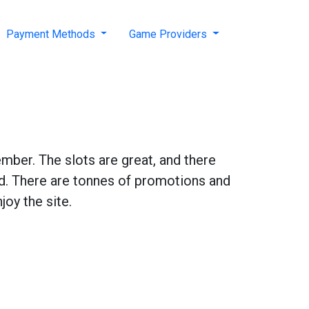
Payment Methods
Game Providers
ember. The slots are great, and there
d. There are tonnes of promotions and
joy the site.