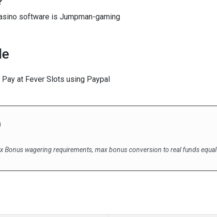
?
casino software is Jumpman-gaming
le
Pay at Fever Slots using Paypal
0
 Bonus wagering requirements, max bonus conversion to real funds equal to