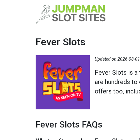
Fever Slots
Updated on 2026-08-01
Fever Slots is a
are hundreds to
offers too, incl
Fever Slots FAQs