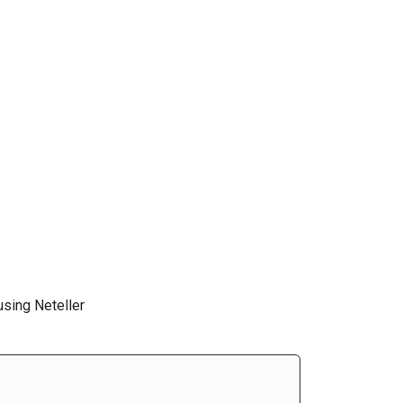
using Neteller