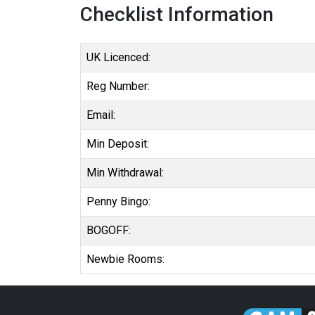
Checklist Information
UK Licenced:
Reg Number:
Email:
Min Deposit:
Min Withdrawal:
Penny Bingo:
BOGOFF:
Newbie Rooms: