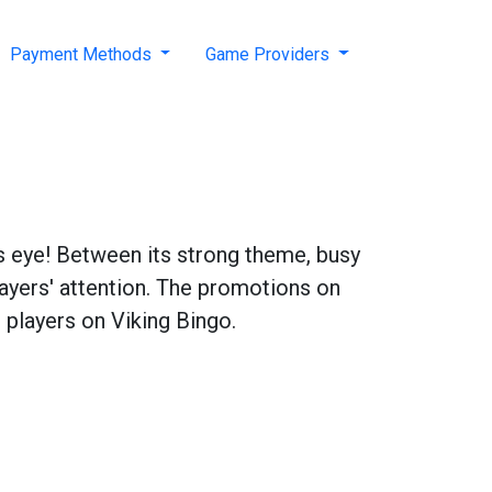
Payment Methods
Game Providers
er's eye! Between its strong theme, busy
ayers' attention. The promotions on
r players on Viking Bingo.