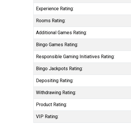
Experience Rating:
Rooms Rating:
Additional Games Rating:
Bingo Games Rating:
Responsible Gaming Initiatives Rating:
Bingo Jackpots Rating:
Depositing Rating:
Withdrawing Rating:
Product Rating:
VIP Rating: