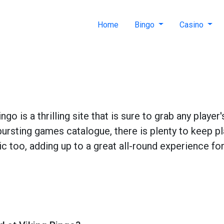
Home
Bingo
Casino
ingo is a thrilling site that is sure to grab any play
rsting games catalogue, there is plenty to keep pl
ic too, adding up to a great all-round experience fo