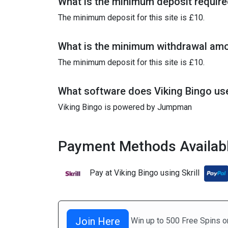
What is the minimum deposit require
The minimum deposit for this site is £10.
What is the minimum withdrawal amo
The minimum deposit for this site is £10.
What software does Viking Bingo us
Viking Bingo is powered by Jumpman
Payment Methods Availab
Pay at Viking Bingo using Skrill
Join Here
Win up to 500 Free Spins o