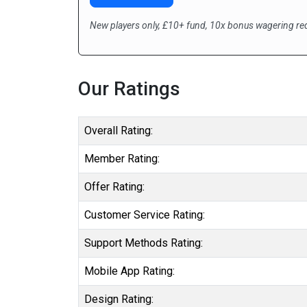
New players only, £10+ fund, 10x bonus wagering req
Our Ratings
Overall Rating:
Member Rating:
Offer Rating:
Customer Service Rating:
Support Methods Rating:
Mobile App Rating:
Design Rating: