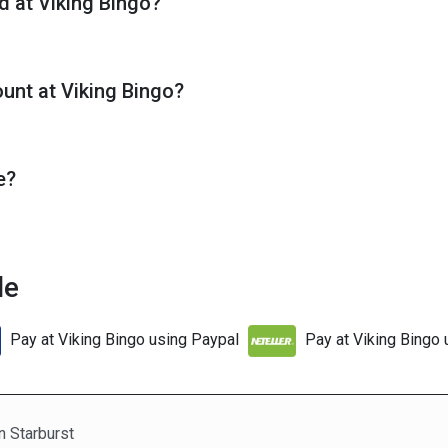
d at Viking Bingo?
unt at Viking Bingo?
e?
le
Pay at Viking Bingo using Paypal
Pay at Viking Bingo 
n Starburst