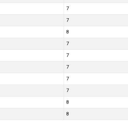
7
7
8
7
7
7
7
7
8
8