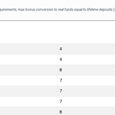
uirements, max bonus conversion to real funds equal to lifetime deposits
4
4
8
7
7
7
8