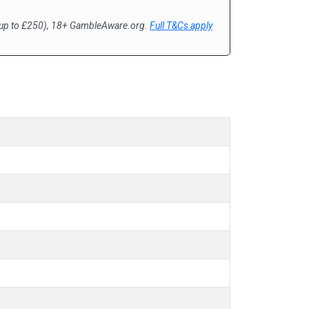
 (up to £250), 18+ GambleAware.org.
Full T&Cs apply