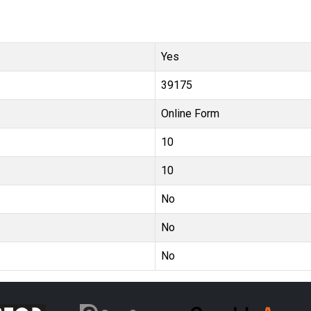
Yes
39175
Online Form
10
10
No
No
No