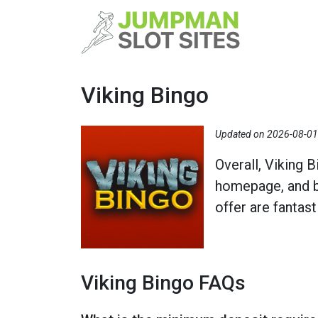
Viking Bingo
Updated on 2026-08-01
Overall, Viking B
homepage, and bu
offer are fantast
Viking Bingo FAQs