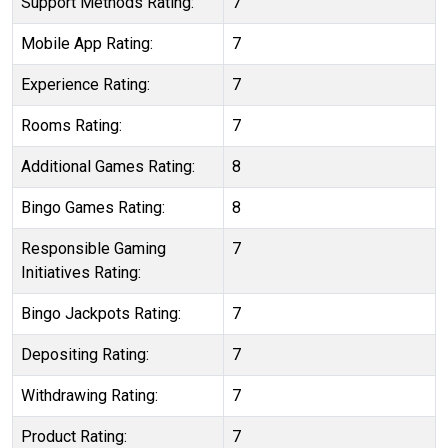
Support Methods Rating:
7
Mobile App Rating:
7
Experience Rating:
7
Rooms Rating:
7
Additional Games Rating:
8
Bingo Games Rating:
8
Responsible Gaming
7
Initiatives Rating:
Bingo Jackpots Rating:
7
Depositing Rating:
7
Withdrawing Rating:
7
Product Rating:
7