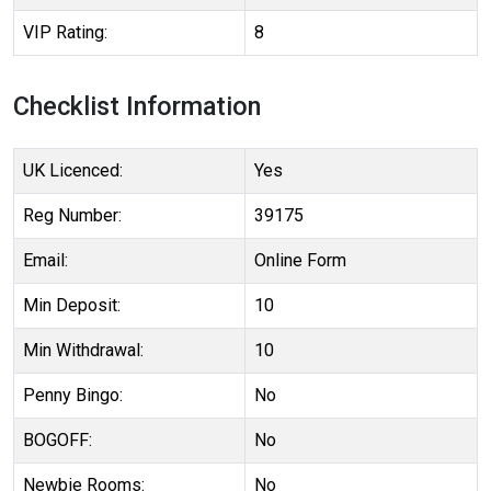
VIP Rating:
8
Checklist Information
UK Licenced:
Yes
Reg Number:
39175
Email:
Online Form
Min Deposit:
10
Min Withdrawal:
10
Penny Bingo:
No
BOGOFF:
No
Newbie Rooms:
No