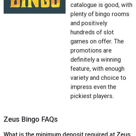
catalogue is good, with
plenty of bingo rooms
and positively
hundreds of slot
games on offer. The
promotions are
definitely a winning
feature, with enough
variety and choice to
impress even the
pickiest players.
Zeus Bingo FAQs
What is the minimum deposit required at Zeus