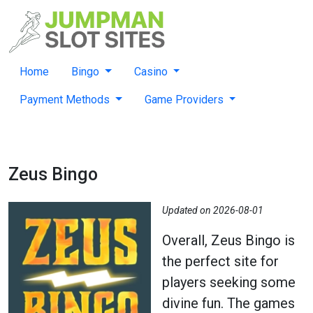
Home
Bingo
Casino
Payment Methods
Game Providers
Zeus Bingo
Updated on 2026-08-01
Overall, Zeus Bingo is
the perfect site for
players seeking some
divine fun. The games