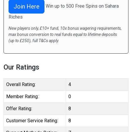
Join Here
Win up to 500 Free Spins on Sahara
Riches
New players only, £10+ fund, 10x bonus wagering requirements,
max bonus conversion to real funds equal to lifetime deposits
(up to £250), full T&Cs apply.
Our Ratings
Overall Rating:
4
Member Rating:
0
Offer Rating:
8
Customer Service Rating:
8