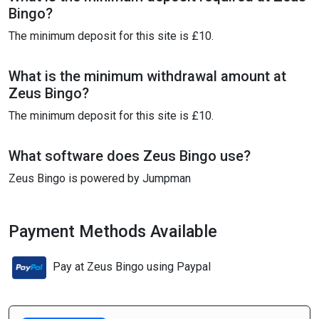
Bingo?
The minimum deposit for this site is £10.
What is the minimum withdrawal amount at
Zeus Bingo?
The minimum deposit for this site is £10.
What software does Zeus Bingo use?
Zeus Bingo is powered by Jumpman
Payment Methods Available
Pay at Zeus Bingo using Paypal